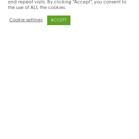
and repeat visits. By clicking “Accept”, you consent to
the use of ALL the cookies.
Cookie settings
ACCEPT