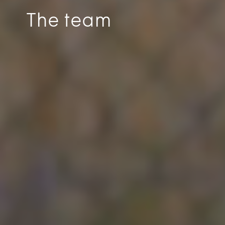
The team