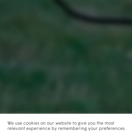
We use cookies on our website to give you the most
relevant experience by remembering your preferences