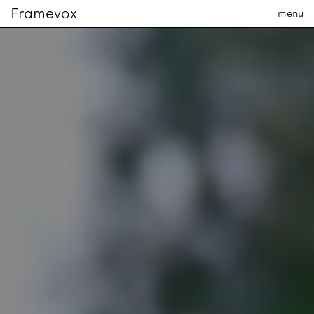
Framevox
menu
The company
The team
Contact us
PRODUCTION
fr